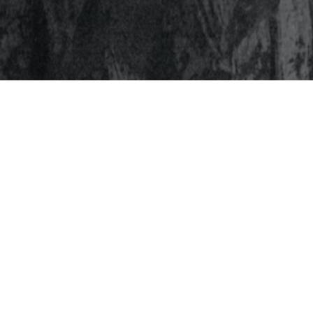
Page
HOME
ABOU
To inspire and equip leadership
EXPER
that ignites positive change.
INVES
NETW