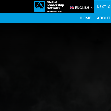
NEXT 
ENGLISH
HOME
ABOUT