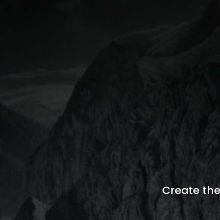
Create the