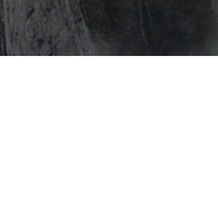
s
Get In Touch
NEWSFEED
Have questions or queries?
T
PARTNERSHIPS
We’re here to provide the
IENCES
PRODUCTS
answers & support.
T
STORY
Contact Us
ORK