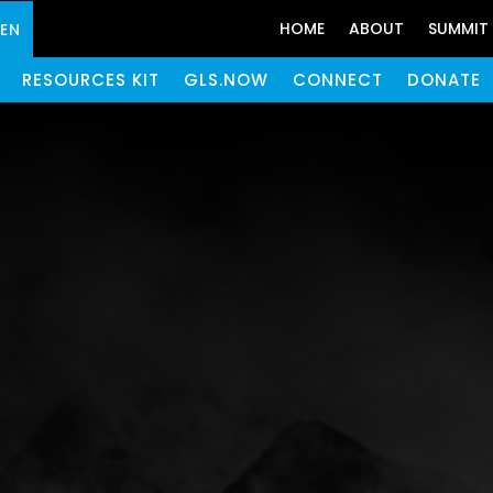
HOME
ABOUT
SUMMIT
GEN
RESOURCES KIT
GLS.NOW
CONNECT
DONATE