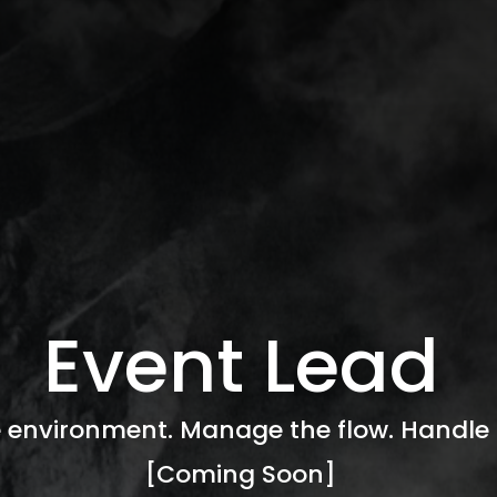
Event Lead
 environment. Manage the flow. Handle 
[Coming Soon]