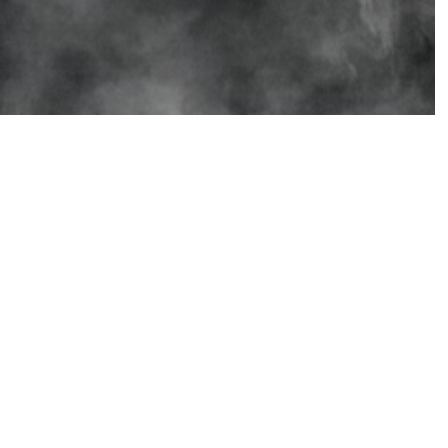
Social Media
Stay connected with us on
these social spaces.