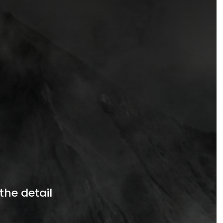
the detail