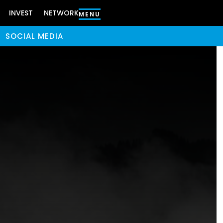
INVEST
NETWORK
MENU
SOCIAL MEDIA